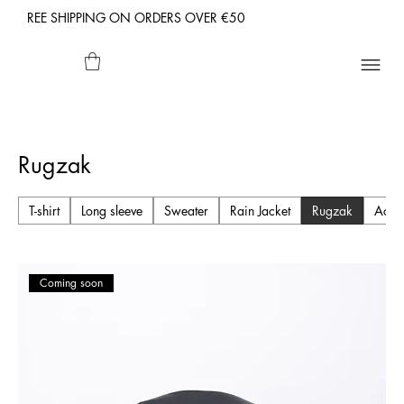
REE SHIPPING ON ORDERS OVER €50
Rugzak
T-shirt
Long sleeve
Sweater
Rain Jacket
Rugzak
Acce
Coming soon