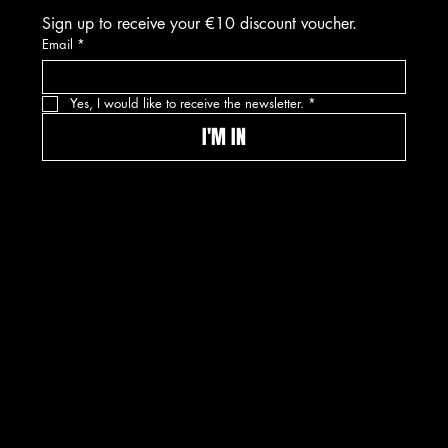
Sign up to receive your €10 discount voucher.
Email
*
Yes, I would like to receive the newsletter.
*
I'M IN
© 2026 Kwinkslag The Label -- A label by
Kwinkslag.design
DISCLAIMER
PRIVACY POLICY