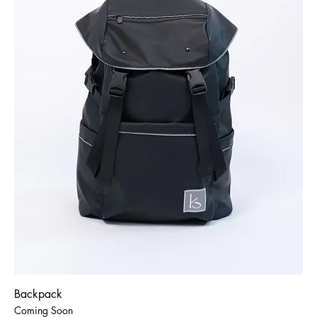
Backpack
Coming Soon