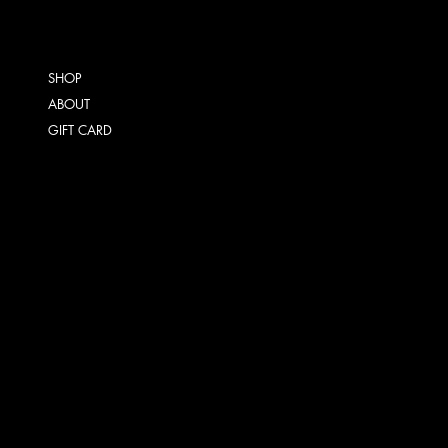
SHOP
ABOUT
GIFT CARD
TERMS & CONDITIONS
SHIPPING POLICY
REFUND POLICY
INSTAGRAM
FACEBOOK
TIKTOK